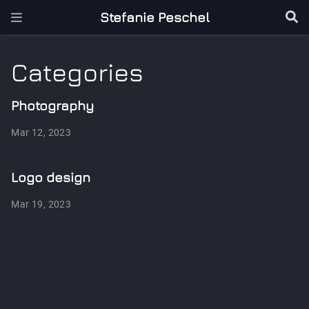
Stefanie Peschel
Categories
Photography
Mar 12, 2023
Logo design
Mar 19, 2023