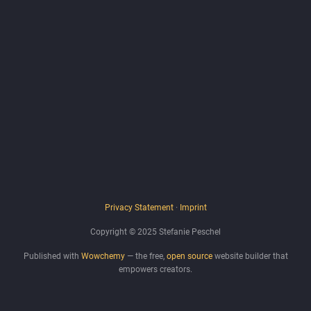
Privacy Statement
·
Imprint
Copyright © 2025 Stefanie Peschel
Published with
Wowchemy
— the free,
open source
website builder that
empowers creators.