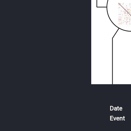
Date
Event