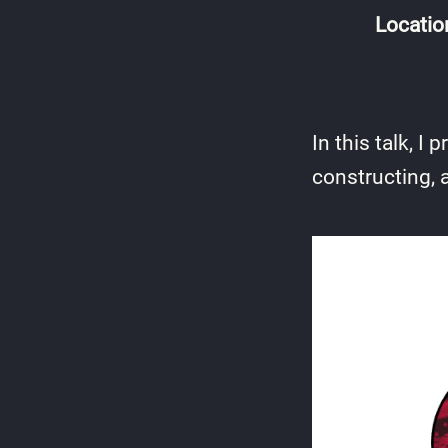
Locatio
In this talk, 
constructing, 