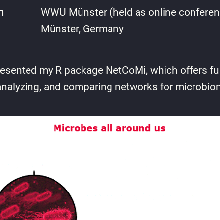
n
WWU Münster (held as online conferen
Münster, Germany
I presented my R package NetCoMi, which offers fun
analyzing, and comparing networks for microbio