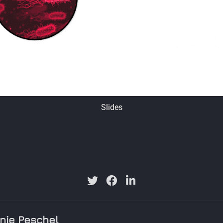
Slides
nie Peschel