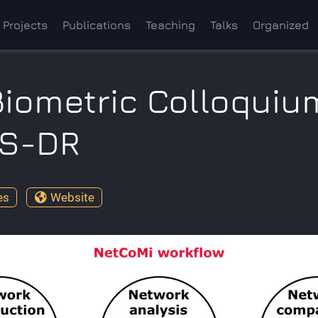
Projects
Publications
Teaching
Talks
Organized
Biometric Colloquiu
BS-DR
es
Website