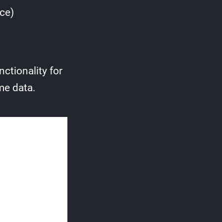
ce)
ctionality for
me data.