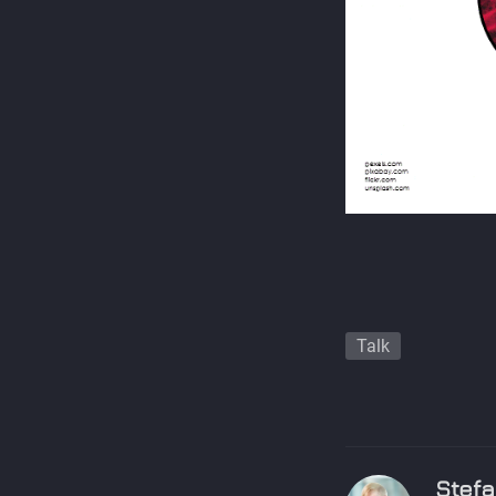
Talk
Stefa