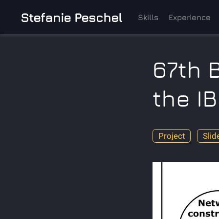
Stefanie Peschel
Skills
Experience
67th 
the I
Project
Slid