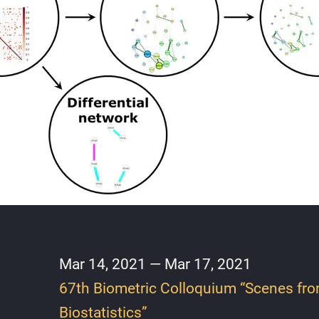
Mar 14, 2021 — Mar 17, 2021
67th Biometric Colloquium “Scenes fr
Biostatistics”