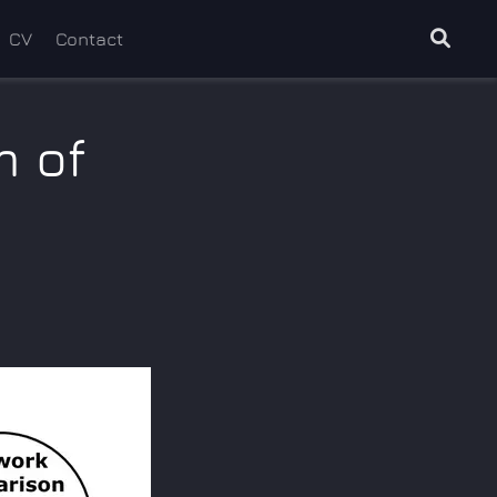
CV
Contact
m of