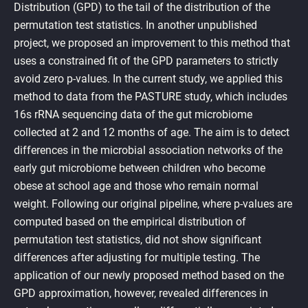
Distribution (GPD) to the tail of the distribution of the
permutation test statistics. In another unpublished
project, we proposed an improvement to this method that
uses a constrained fit of the GPD parameters to strictly
avoid zero p-values. In the current study, we applied this
method to data from the PASTURE study, which includes
16s rRNA sequencing data of the gut microbiome
collected at 2 and 12 months of age. The aim is to detect
differences in the microbial association networks of the
early gut microbiome between children who become
obese at school age and those who remain normal
weight. Following our original pipeline, where p-values are
computed based on the empirical distribution of
permutation test statistics, did not show significant
differences after adjusting for multiple testing. The
application of our newly proposed method based on the
GPD approximation, however, revealed differences in