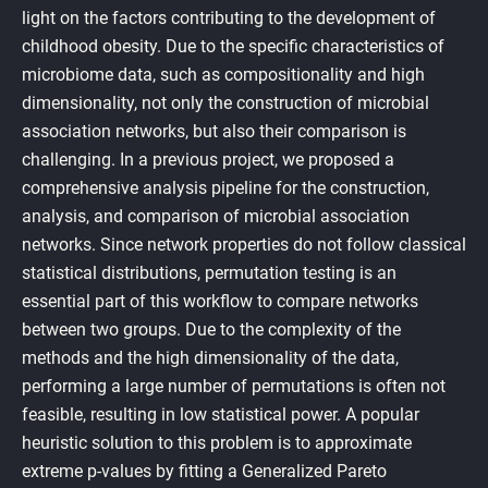
light on the factors contributing to the development of
childhood obesity. Due to the specific characteristics of
microbiome data, such as compositionality and high
dimensionality, not only the construction of microbial
association networks, but also their comparison is
challenging. In a previous project, we proposed a
comprehensive analysis pipeline for the construction,
analysis, and comparison of microbial association
networks. Since network properties do not follow classical
statistical distributions, permutation testing is an
essential part of this workflow to compare networks
between two groups. Due to the complexity of the
methods and the high dimensionality of the data,
performing a large number of permutations is often not
feasible, resulting in low statistical power. A popular
heuristic solution to this problem is to approximate
extreme p-values by fitting a Generalized Pareto