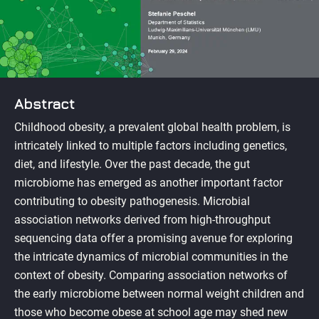
Abstract
Childhood obesity, a prevalent global health problem, is
intricately linked to multiple factors including genetics,
diet, and lifestyle. Over the past decade, the gut
microbiome has emerged as another important factor
contributing to obesity pathogenesis. Microbial
association networks derived from high-throughput
sequencing data offer a promising avenue for exploring
the intricate dynamics of microbial communities in the
context of obesity. Comparing association networks of
the early microbiome between normal weight children and
those who become obese at school age may shed new