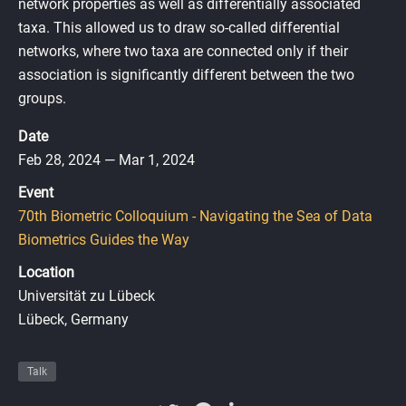
network properties as well as differentially associated
taxa. This allowed us to draw so-called differential
networks, where two taxa are connected only if their
association is significantly different between the two
groups.
Date
Feb 28, 2024 — Mar 1, 2024
Event
70th Biometric Colloquium - Navigating the Sea of Data
Biometrics Guides the Way
Location
Universität zu Lübeck
Lübeck, Germany
Talk