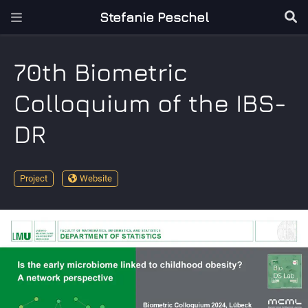
Stefanie Peschel
70th Biometric
Colloquium of the IBS-
DR
Project
Website