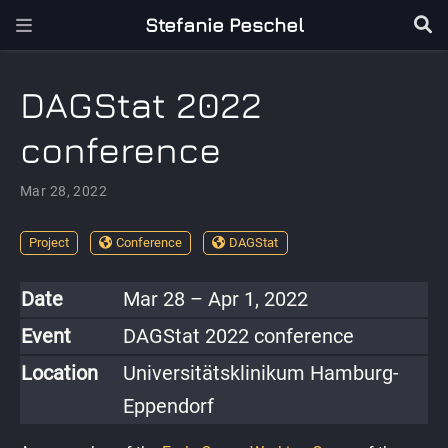
Stefanie Peschel
DAGStat 2022
conference
Mar 28, 2022
Project
Conference
DAGStat
Date
Mar 28 – Apr 1, 2022
Event
DAGStat 2022 conference
Location
Universitätsklinikum Hamburg-
Eppendorf