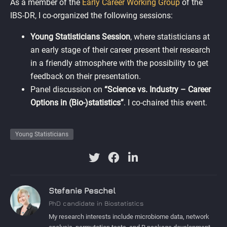
As a member of the
Early Career Working Group
of the
IBS-DR, I co-organized the following sessions:
Young Statisticians Session
, where statisticians at
an early stage of their career present their research
in a friendly atmosphere with the possibility to get
feedback on their presentation.
Panel discussion on
“Science vs. Industry – Career
Options in (Bio-)statistics”
. I co-chaired this event.
Young Statisticians
Stefanie Peschel
PhD candidate in Biostatistics
My research interests include microbiome data, network